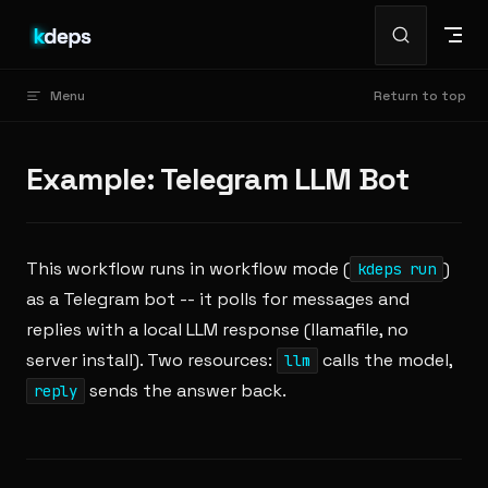
Skip to content
Menu
Return to top
Example: Telegram LLM Bot
This workflow runs in workflow mode (
)
kdeps run
as a Telegram bot -- it polls for messages and
replies with a local LLM response (llamafile, no
server install). Two resources:
calls the model,
llm
sends the answer back.
reply