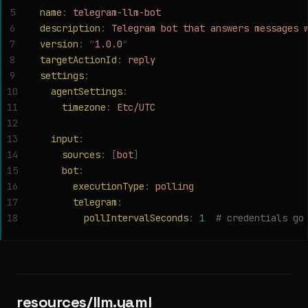
5
name
:
 telegram-llm-bot
6
description
:
 Telegram bot that answers messages 
7
version
:
 "
1.0.0
"
8
targetActionId
:
 reply
9
settings
:
10
  agentSettings
:
11
    timezone
:
 Etc/UTC
12
13
  input
:
14
    sources
:
 [
bot
]
15
    bot
:
16
      executionType
:
 polling
17
      telegram
:
18
        pollIntervalSeconds
:
 1
  # credentials go
resources/llm.yaml