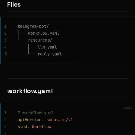
Files
1
telegram-bot/
2
├── workflow.yaml
3
└── resources/
4
    ├── llm.yaml
5
    └── reply.yaml
workflow.yaml
yaml
1
# workflow.yaml
2
apiVersion
:
 kdeps.io/v1
3
kind
:
 Workflow
4