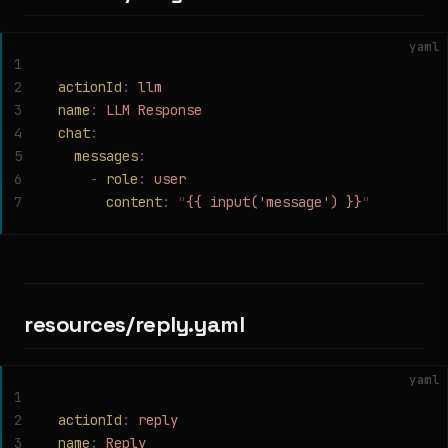
yaml
1
2
actionId
:
 llm
3
name
:
 LLM Response
4
chat
:
5
  messages
:
6
    -
 role
:
 user
7
      content
:
 "
{{ input('message') }}
"
resources/reply.yaml
yaml
1
2
actionId
:
 reply
3
name
:
 Reply