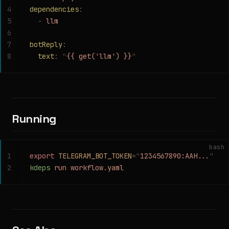
4
dependencies
:
5
  -
 llm
6
7
botReply
:
8
  text
:
 "
{{ get('llm') }}
"
Running
bash
1
export
 TELEGRAM_BOT_TOKEN
=
"
1234567890:AAH...
"
2
kdeps
 run
 workflow.yaml