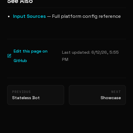
See Also
Input Sources
— Full platform config reference
Edit this page on
Last updated:
6/12/26, 5:55
PM
GitHub
Pager
PREVIOUS
NEXT
Stateless Bot
Showcase