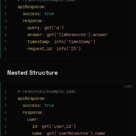
2
apiResponse
:
3
  success
:
 true
4
  response
:
5
    query
:
 get('q')
6
    answer
:
 get('llmResource').answer
7
    timestamp
:
 info('timestamp')
8
    request_id
:
 info('ID')
Nested Structure
yaml
1
# resources/example.yaml
2
apiResponse
:
3
  success
:
 true
4
  response
:
5
    user
:
6
      id
:
 get('user_id')
7
      name
:
 get('userResource').name