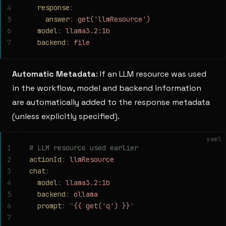
4
  response
:
5
    answer
:
 get('llmResource')
6
  model
:
 llama3.2:1b
7
  backend
:
 file
Automatic Metadata
: If an LLM resource was used
in the workflow, model and backend information
are automatically added to the response metadata
(unless explicitly specified).
yaml
1
# LLM resource used earlier
2
actionId
:
 llmResource
3
chat
:
4
  model
:
 llama3.2:1b
5
  backend
:
 ollama
6
  prompt
:
 "
{{ get('q') }}
"
7