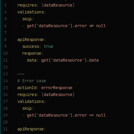
3
requires
:
 [
dataResource
]
4
validations
:
5
  skip
:
6
  -
 get('dataResource').error != null
7
8
apiResponse
:
9
  success
:
 true
10
  response
:
11
    data
:
 get('dataResource').data
12
13
---
14
# Error case
15
actionId
:
 errorResponse
16
requires
:
 [
dataResource
]
17
validations
:
18
  skip
:
19
  -
 get('dataResource').error == null
20
21
apiResponse
: