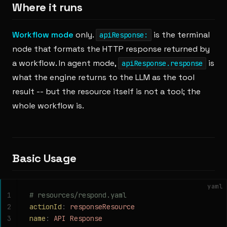
Where it runs
Workflow mode
only.
is the terminal
apiResponse:
node that formats the HTTP response returned by
a workflow. In agent mode,
is
apiResponse.response
what the engine returns to the LLM as the tool
result -- but the resource itself is not a tool; the
whole workflow is.
Basic Usage
yaml
1
# resources/respond.yaml
2
actionId
:
 responseResource
3
name
:
 API Response