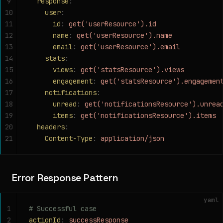
9
  response
:
10
    user
:
11
      id
:
 get('userResource').id
12
      name
:
 get('userResource').name
13
      email
:
 get('userResource').email
14
    stats
:
15
      views
:
 get('statsResource').views
16
      engagement
:
 get('statsResource').engagemen
17
    notifications
:
18
      unread
:
 get('notificationsResource').unrea
19
      items
:
 get('notificationsResource').items
20
  headers
:
21
    Content-Type
:
 application/json
Error Response Pattern
yaml
1
# Successful case
2
actionId
:
 successResponse