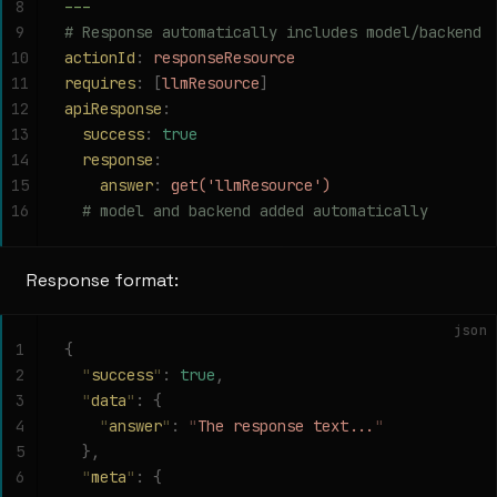
8
---
9
# Response automatically includes model/backend
10
actionId
:
 responseResource
11
requires
:
 [
llmResource
]
12
apiResponse
:
13
  success
:
 true
14
  response
:
15
    answer
:
 get('llmResource')
16
  # model and backend added automatically
Response format:
json
1
{
2
  "
success
"
:
 true
,
3
  "
data
"
:
 {
4
    "
answer
"
:
 "
The response text...
"
5
  },
6
  "
meta
"
:
 {