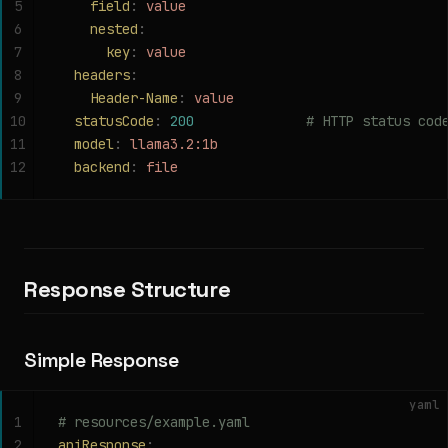
5
    field
:
 value
6
    nested
:
7
      key
:
 value
8
  headers
:
9
    Header-Name
:
 value
10
  statusCode
:
 200
              # HTTP status cod
11
  model
:
 llama3.2:1b
12
  backend
:
 file
Response Structure
Simple Response
yaml
1
# resources/example.yaml
2
apiResponse
: