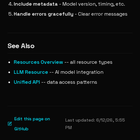
Include metadata
- Model version, timing, etc.
Handle errors gracefully
- Clear error messages
See Also
Resources Overview
-- all resource types
LLM Resource
-- AI model integration
Unified API
-- data access patterns
Edit this page on
Last updated:
6/12/26, 5:55
PM
GitHub