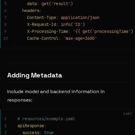
5
    data
:
 get('result')
6
  headers
:
7
    Content-Type
:
 application/json
8
    X-Request-Id
:
 info('ID')
9
    X-Processing-Time
:
 "
{{ get('processingTime')
10
    Cache-Control
:
 "
max-age=3600
"
Adding Metadata
Include model and backend information in
responses:
yaml
1
# resources/example.yaml
2
apiResponse
:
3
  success
:
 true