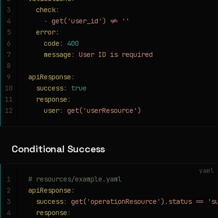
3
  check
:
4
    -
 get('user_id') != ''
5
  error
:
6
    code
:
 400
7
    message
:
 User ID is required
8
9
apiResponse
:
10
  success
:
 true
11
  response
:
12
    user
:
 get('userResource')
Conditional Success
yaml
1
# resources/example.yaml
2
apiResponse
:
3
  success
:
 get('operationResource').status == 's
4
  response
: