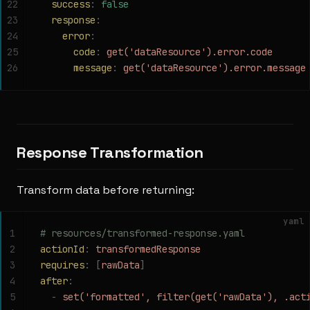
22
  success
:
 false
23
  response
:
24
    error
:
25
      code
:
 get('dataResource').error.code
26
      message
:
 get('dataResource').error.message
Response Transformation
Transform data before returning:
yaml
1
# resources/transformed-response.yaml
2
actionId
:
 transformedResponse
3
requires
:
 [
rawData
]
4
after
:
5
  -
 set('formatted', filter(get('rawData'), .act