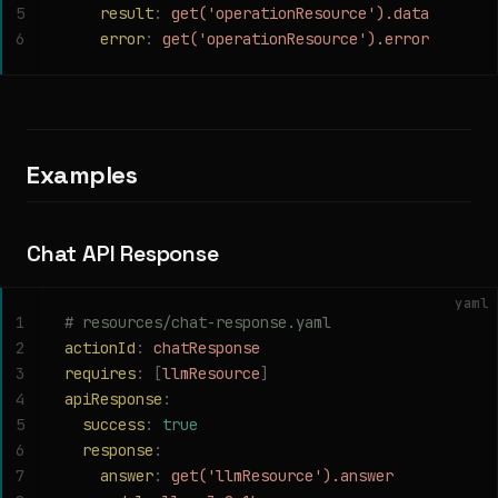
5
    result
:
 get('operationResource').data
6
    error
:
 get('operationResource').error
Examples
Chat API Response
yaml
1
# resources/chat-response.yaml
2
actionId
:
 chatResponse
3
requires
:
 [
llmResource
]
4
apiResponse
:
5
  success
:
 true
6
  response
:
7
    answer
:
 get('llmResource').answer