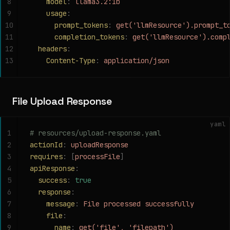
8
    model
:
 llama3.2:1b
9
    usage
:
10
      prompt_tokens
:
 get('llmResource').prompt_t
11
      completion_tokens
:
 get('llmResource').comp
12
  headers
:
13
    Content-Type
:
 application/json
File Upload Response
yaml
1
# resources/upload-response.yaml
2
actionId
:
 uploadResponse
3
requires
:
 [
processFile
]
4
apiResponse
:
5
  success
:
 true
6
  response
:
7
    message
:
 File processed successfully
8
    file
:
9
      name
:
 get('file', 'filepath')