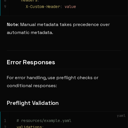
8
  headers
:
9
    X-Custom-Header
:
 value
Note
: Manual metadata takes precedence over
automatic metadata.
Error Responses
For error handling, use preflight checks or
conditional responses:
Preflight Validation
yaml
1
# resources/example.yaml
2
validations
: