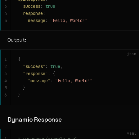
3
  success
:
 true
4
  response
:
5
    message
:
 "
Hello, World!
"
Output:
json
1
{
2
  "
success
"
:
 true
,
3
  "
response
"
:
 {
4
    "
message
"
:
 "
Hello, World!
"
5
  }
6
}
Dynamic Response
yaml
1
# resources/example.yaml