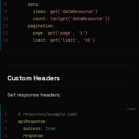
8
    data
:
9
      items
:
 get('dataResource')
10
      count
:
 len(get('dataResource'))
11
    pagination
:
12
      page
:
 get('page', '1')
13
      limit
:
 get('limit', '10')
Custom Headers
Set response headers:
yaml
1
# resources/example.yaml
2
apiResponse
:
3
  success
:
 true
4
  response
: