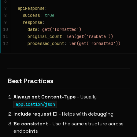
6
7
apiResponse
:
8
  success
:
 true
9
  response
:
10
    data
:
 get('formatted')
11
    original_count
:
 len(get('rawData'))
12
    processed_count
:
 len(get('formatted'))
Best Practices
Always set Content-Type
- Usually
application/json
Include request ID
- Helps with debugging
Be consistent
- Use the same structure across
endpoints