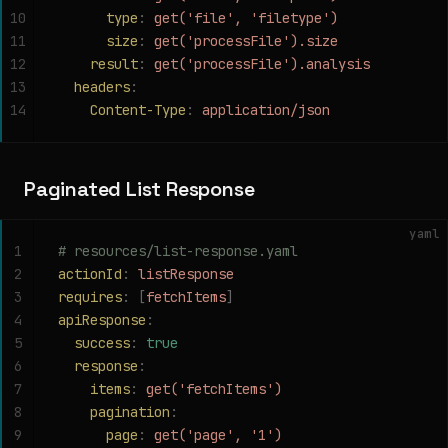
10
      type
:
 get('file', 'filetype')
11
      size
:
 get('processFile').size
12
    result
:
 get('processFile').analysis
13
  headers
:
14
    Content-Type
:
 application/json
Paginated List Response
yaml
1
# resources/list-response.yaml
2
actionId
:
 listResponse
3
requires
:
 [
fetchItems
]
4
apiResponse
:
5
  success
:
 true
6
  response
:
7
    items
:
 get('fetchItems')
8
    pagination
:
9
      page
:
 get('page', '1')