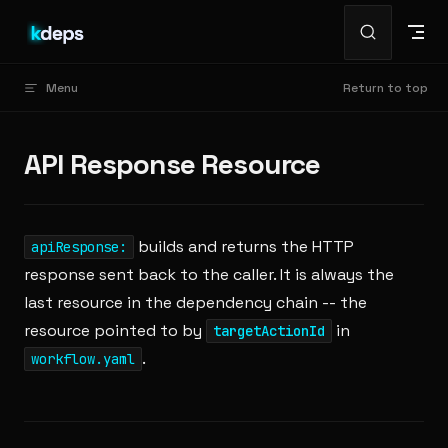
Skip to content
Menu
Return to top
API Response Resource
builds and returns the HTTP
apiResponse:
response sent back to the caller. It is always the
last resource in the dependency chain -- the
resource pointed to by
in
targetActionId
.
workflow.yaml