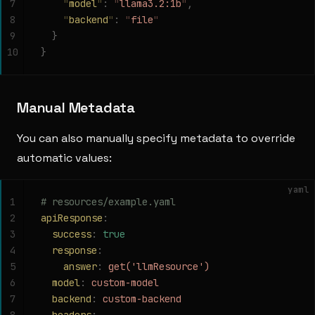
7
    "
model
"
:
 "
llama3.2:1b
"
,
8
    "
backend
"
:
 "
file
"
9
  }
10
}
Manual Metadata
You can also manually specify metadata to override
automatic values:
yaml
1
# resources/example.yaml
2
apiResponse
:
3
  success
:
 true
4
  response
:
5
    answer
:
 get('llmResource')
6
  model
:
 custom-model
7
  backend
:
 custom-backend