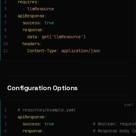
4
requires
:
5
  -
 llmResource
6
apiResponse
:
7
  success
:
 true
8
  response
:
9
    data
:
 get('llmResource')
10
  headers
:
11
    Content-Type
:
 application/json
Configuration Options
yaml
1
# resources/example.yaml
2
apiResponse
:
3
  success
:
 true
                # Boolean: reques
4
  response
:
                    # Response body (