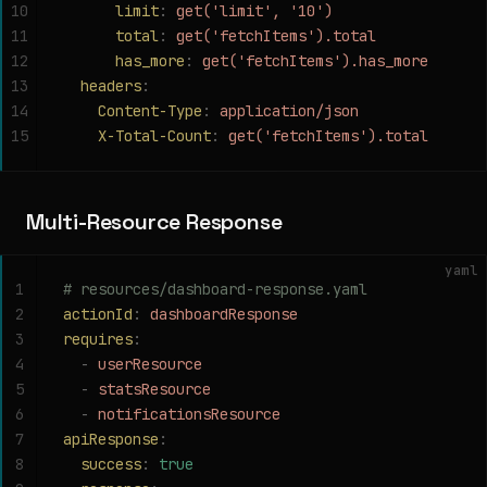
10
      limit
:
 get('limit', '10')
11
      total
:
 get('fetchItems').total
12
      has_more
:
 get('fetchItems').has_more
13
  headers
:
14
    Content-Type
:
 application/json
15
    X-Total-Count
:
 get('fetchItems').total
Multi-Resource Response
yaml
1
# resources/dashboard-response.yaml
2
actionId
:
 dashboardResponse
3
requires
:
4
  -
 userResource
5
  -
 statsResource
6
  -
 notificationsResource
7
apiResponse
:
8
  success
:
 true