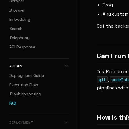
Scraper
Groq
Browser
Any custom 
Embedding
Set the backen
Search
Telephony
API Response
Can I run
GUIDES
Yes. Resources
Deployment Guide
,
git
codeInt
Execution Flow
pipelines with n
Troubleshooting
FAQ
How is thi
DEPLOYMENT