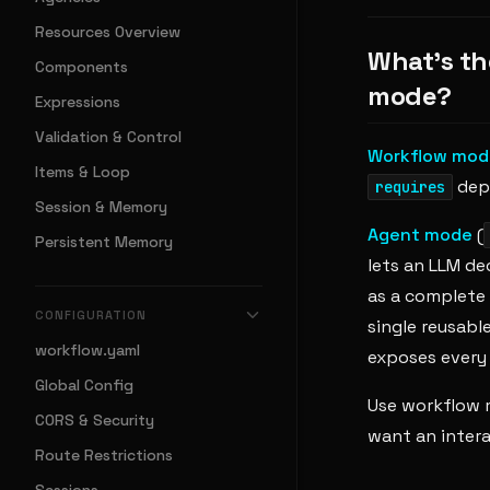
Resources Overview
What's th
Components
mode?
Expressions
Validation & Control
Workflow mod
Items & Loop
depe
requires
Session & Memory
Agent mode
(
Persistent Memory
lets an LLM de
as a complete 
CONFIGURATION
single reusable
workflow.yaml
exposes every 
Global Config
Use workflow 
CORS & Security
want an intera
Route Restrictions