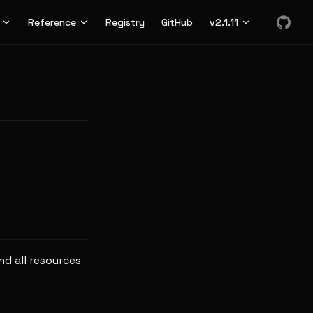
n
Reference
Registry
GitHub
v2.1.11
nd all resources