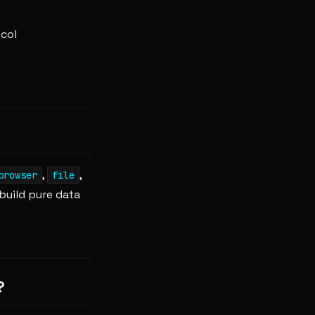
col
,
,
browser
file
build pure data
?