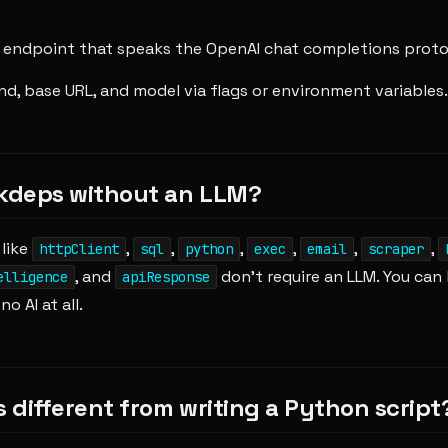
endpoint that speaks the OpenAI chat completions proto
d, base URL, and model via flags or environment variables.
 kdeps without an LLM?
 like
,
,
,
,
,
,
httpClient
sql
python
exec
email
scraper
, and
don't require an LLM. You can 
elligence
apiResponse
o AI at all.
s different from writing a Python script