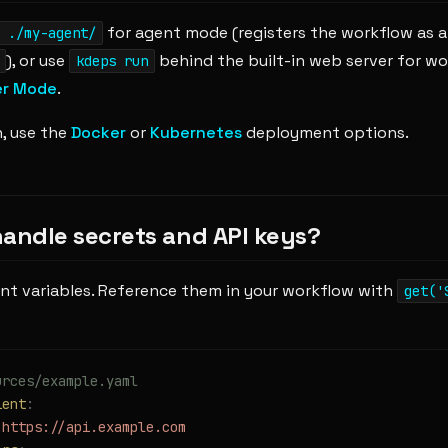
for agent mode (registers the workflow as a 
 ./my-agent/
), or use
behind the built-in web server for w
kdeps run
er Mode
.
, use the
Docker
or
Kubernetes
deployment options.
handle secrets and API keys?
nt variables. Reference them in your workflow with
get('
urces/example.yaml
ient
:
 https://api.example.com