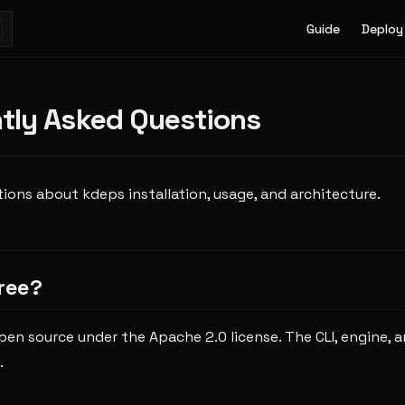
Main Navigatio
Guide
Deploy
tly Asked Questions
ns about kdeps installation, usage, and architecture.
free?
open source under the Apache 2.0 license. The CLI, engine, a
.