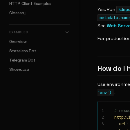
HTTP Client Examples
Yes. Run
kdeps
Glossary
metadata.name
See
Web Serv
EXAMPLES
For production
Overview
Stateless Bot
Telegram Bot
How do I 
Showcase
Use environme
:
'env')
1
# reso
2
httpCl
3
  url
: