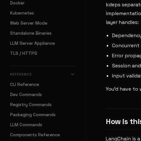
Docker
kdeps separate
Kubernetes
implementation
layer handles:
Web Server Mode
Standalone Binaries
Dependency 
LLM Server Appliance
Concurrent 
TLS / HTTPS
Error propa
Session an
REFERENCE
Input valida
CLI Reference
You'd have to w
Dev Commands
Registry Commands
Packaging Commands
How is th
LLM Commands
Components Reference
LangChain is a