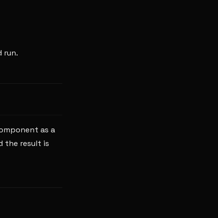
 run.
component as a
 the result is