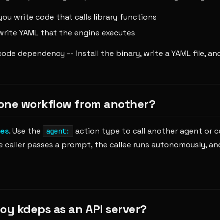
ou write code that calls library functions
write YAML that the engine executes
ode dependency -- install the binary, write a YAML file, and
l one workflow from another?
es
. Use the
action type to call another agent or 
agent:
 caller passes a prompt, the callee runs autonomously, and
loy kdeps as an API server?