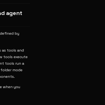
nd agent
 defined by
 as tools and
w tools execute
t tools run a
-- folder mode
ponents.
de when you