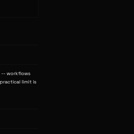
 -- workflows
actical limit is