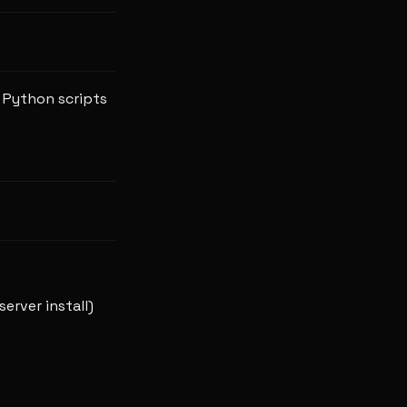
e Python scripts
server install)