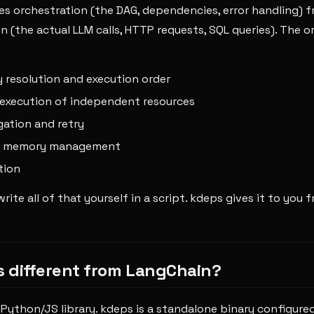
s orchestration (the DAG, dependencies, error handling) 
 (the actual LLM calls, HTTP requests, SQL queries). The o
resolution and execution order
execution of independent resources
gation and retry
d memory management
tion
rite all of that yourself in a script. kdeps gives it to you f
is different from LangChain?
 Python/JS library. kdeps is a standalone binary configured