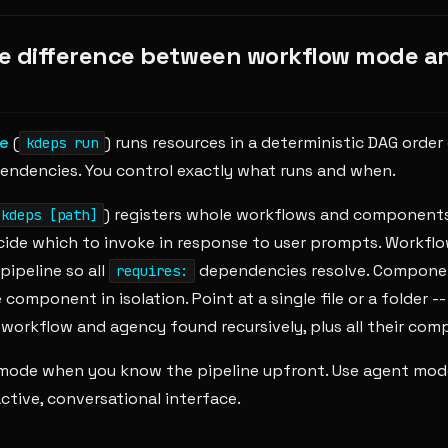
e difference between workflow mode a
e
(
) runs resources in a deterministic DAG order
kdeps run
ndencies. You control exactly what runs and when.
) registers whole workflows and components
kdeps [path]
cide which to invoke in response to user prompts. Workflo
pipeline so all
dependencies resolve. Componen
requires:
 component in isolation. Point at a single file or a folder 
workflow and agency found recursively, plus all their com
mode when you know the pipeline upfront. Use agent mo
ctive, conversational interface.