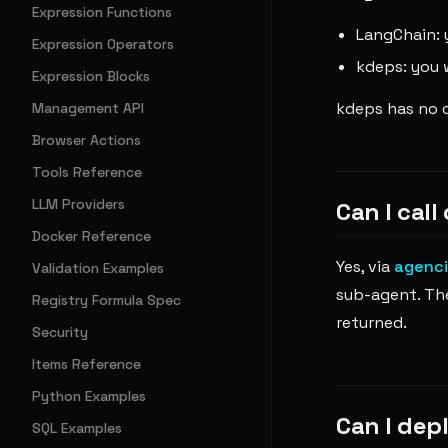
Expression Functions
LangChain: y
Expression Operators
kdeps: you 
Expression Blocks
kdeps has no c
Management API
Browser Actions
Tools Reference
LLM Providers
Can I cal
Docker Reference
Yes, via
agenci
Validation Examples
sub-agent. The
Registry Formula Spec
returned.
Security
Items Reference
Python Examples
Can I dep
SQL Examples