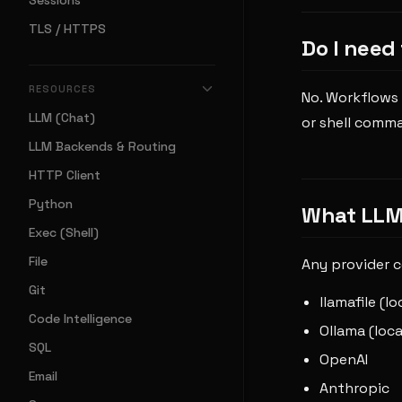
Sessions
TLS / HTTPS
Do I need
RESOURCES
No. Workflows 
LLM (Chat)
or shell comm
LLM Backends & Routing
HTTP Client
Python
What LLM 
Exec (Shell)
File
Any provider c
Git
llamafile (l
Code Intelligence
Ollama (loca
SQL
OpenAI
Email
Anthropic