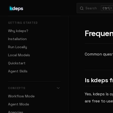
Search
Skip to content
K
Sidebar Navigation
GETTING STARTED
Frequen
Why kdeps?
Installation
Run Locally
Common questio
Local Models
Quickstart
Agent Skills
Is kdeps 
CONCEPTS
Yes. kdeps is 
Workflow Mode
are free to use
Agent Mode
Agencies