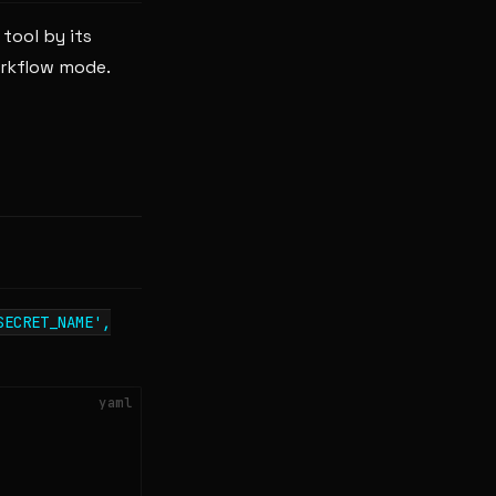
tool by its
orkflow mode.
SECRET_NAME',
yaml