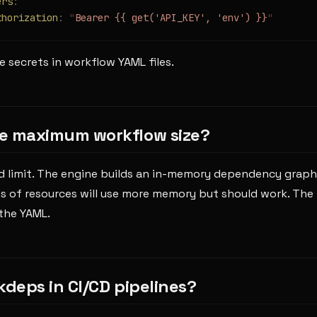
ers
:
thorization
:
 "
Bearer {{ get('API_KEY', 'env') }}
"
 secrets in workflow YAML files.
e maximum workflow size?
d limit. The engine builds an in-memory dependency graph
 of resources will use more memory but should work. The pr
 the YAML.
kdeps in CI/CD pipelines?