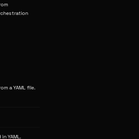
from
rchestration
rom a YAML file.
 in YAML.