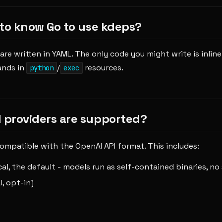
 to know Go to use kdeps?
are written in YAML. The only code you might write is inlin
ands in
/
resources.
python
exec
providers are supported?
ompatible with the OpenAI API format. This includes:
ocal, the default - models run as self-contained binaries, no 
l, opt-in)