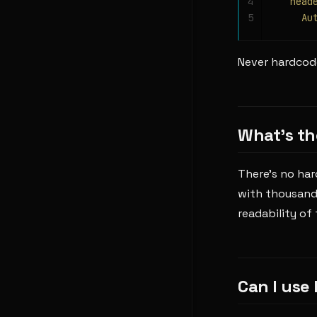
4
  head
5
    Au
Never hardcode
What's th
There's no har
with thousands
readability of
Can I use 