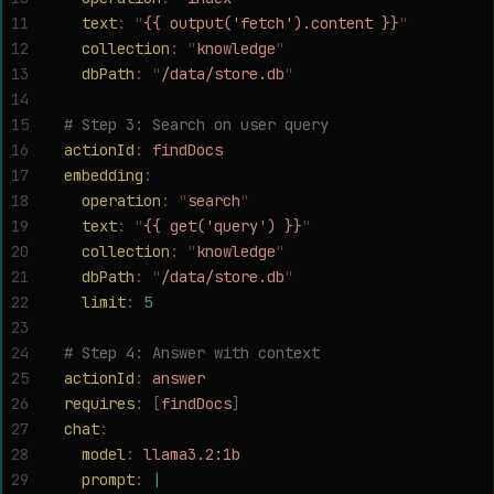
11
  text
:
 "
{{ output('fetch').content }}
"
12
  collection
:
 "
knowledge
"
13
  dbPath
:
 "
/data/store.db
"
14
15
# Step 3: Search on user query
16
actionId
:
 findDocs
17
embedding
:
18
  operation
:
 "
search
"
19
  text
:
 "
{{ get('query') }}
"
20
  collection
:
 "
knowledge
"
21
  dbPath
:
 "
/data/store.db
"
22
  limit
:
 5
23
24
# Step 4: Answer with context
25
actionId
:
 answer
26
requires
:
 [
findDocs
]
27
chat
:
28
  model
:
 llama3.2:1b
29
  prompt
:
 |