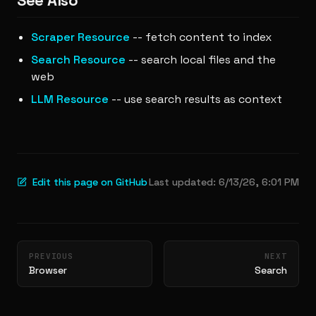
See Also
Scraper Resource
-- fetch content to index
Search Resource
-- search local files and the
web
LLM Resource
-- use search results as context
Edit this page on GitHub
Last updated:
6/13/26, 6:01 PM
Pager
PREVIOUS
NEXT
Browser
Search