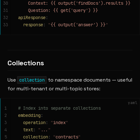
30
    Context: {{ output('findDocs').results }}
31
    Question: {{ get('query') }}
32
apiResponse
:
33
  response
:
 "
{{ output('answer') }}
"
Collections
Use
to namespace documents — useful
collection
for multi-tenant or multi-topic stores:
yaml
1
# Index into separate collections
2
embedding
:
3
  operation
:
 "
index
"
4
  text
:
 "
...
"
5
  collection
:
 "
contracts
"