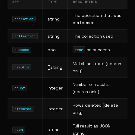
KEY
TYPE
DESCRIPTION
The operation that was
string
operation
performed
string
The collection used
collection
bool
on success
true
success
Matching texts (search
[]string
results
only)
Number of results
integer
count
(search only)
Rows deleted (delete
integer
affected
only)
Full result as JSON
string
json
string