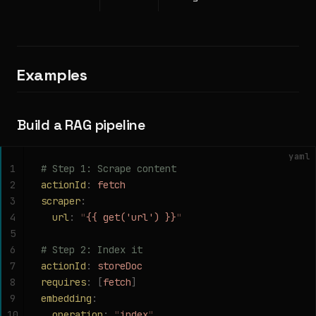
Examples
Build a RAG pipeline
yaml
1
# Step 1: Scrape content
2
actionId
:
 fetch
3
scraper
:
4
  url
:
 "
{{ get('url') }}
"
5
6
# Step 2: Index it
7
actionId
:
 storeDoc
8
requires
:
 [
fetch
]
9
embedding
:
10
  operation
:
 "
index
"