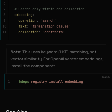
6
7
# Search only within one collection
8
embedding
:
9
  operation
:
 "
search
"
10
  text
:
 "
termination clause
"
11
  collection
:
 "
contracts
"
Note
: This uses keyword (LIKE) matching, not
vector similarity. For OpenAI vector embeddings,
install the component:
bash
1
kdeps
 registry
 install
 embedding