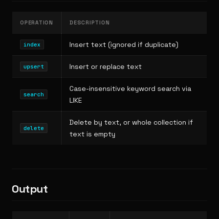
OPERATION
DESCRIPTION
Insert text (ignored if duplicate)
index
Insert or replace text
upsert
Case-insensitive keyword search via
search
LIKE
Delete by text, or whole collection if
delete
text is empty
Output