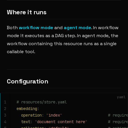
Where it runs
Both
workflow mode
and
agent mode
. In workflow
mode it executes as a DAG step. In agent mode, the
workflow containing this resource runs as a single
callable tool.
Configuration
yaml
1
# resources/store.yaml
2
embedding
:
3
  operation
:
 "
index
"
                    # requir
4
  text
:
 "
document content here
"
         # requir