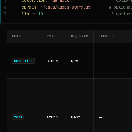
5
  collection
:
 "
default
"
                 # option
6
  dbPath
:
 "
/data/kdeps-store.db
"
       # optiona
7
  limit
:
 10
                             # option
FIELD
TYPE
REQUIRED
DEFAULT
string
yes
—
operation
string
yes*
—
text