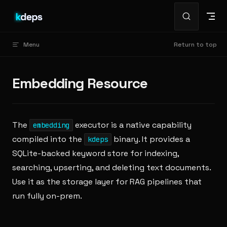
Skip to content
Menu
Return to top
Embedding Resource
The
executor is a native capability
embedding
compiled into the
binary. It provides a
kdeps
SQLite-backed keyword store for indexing,
searching, upserting, and deleting text documents.
Use it as the storage layer for RAG pipelines that
run fully on-prem.