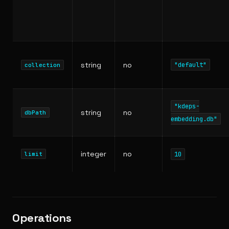
string
no
"default"
collection
"kdeps-
string
no
dbPath
embedding.db"
integer
no
10
limit
Operations